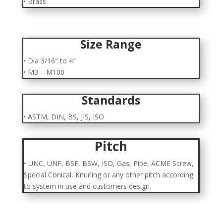
• Brass
Size Range
• Dia 3/16″ to 4″
• M3 – M100
Standards
• ASTM, DIN, BS, JIS, ISO
Pitch
• UNC, UNF, BSF, BSW, ISO, Gas, Pipe, ACME Screw,
Special Conical, Knurling or any other pitch according
to system in use and customers design.