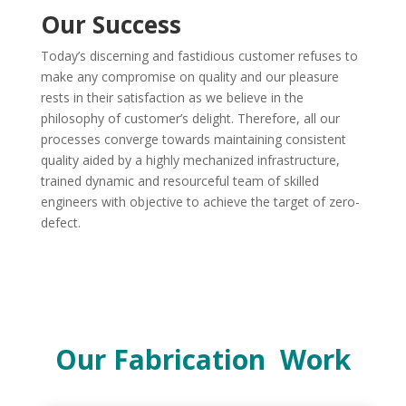
Our Success
Today’s discerning and fastidious customer refuses to
make any compromise on quality and our pleasure
rests in their satisfaction as we believe in the
philosophy of customer’s delight. Therefore, all our
processes converge towards maintaining consistent
quality aided by a highly mechanized infrastructure,
trained dynamic and resourceful team of skilled
engineers with objective to achieve the target of zero-
defect.
Our Fabrication Work