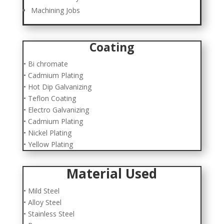
Machining Jobs
Coating
• Bi chromate
• Cadmium Plating
• Hot Dip Galvanizing
• Teflon Coating
• Electro Galvanizing
• Cadmium Plating
• Nickel Plating
• Yellow Plating
Material Used
• Mild Steel
• Alloy Steel
• Stainless Steel