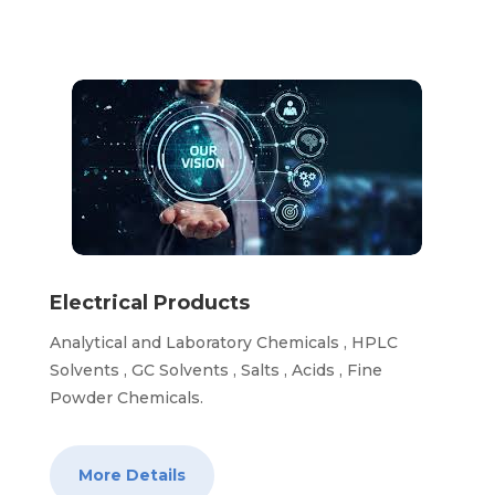
Electrical Products
Analytical and Laboratory Chemicals , HPLC
Solvents , GC Solvents , Salts , Acids , Fine
Powder Chemicals.
More Details