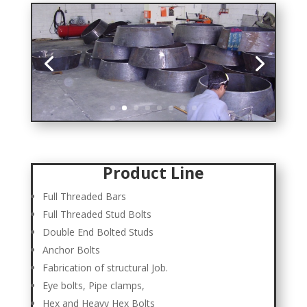
Product Line
Full Threaded Bars
Full Threaded Stud Bolts
Double End Bolted Studs
Anchor Bolts
Fabrication of structural Job.
Eye bolts, Pipe clamps,
Hex and Heavy Hex Bolts