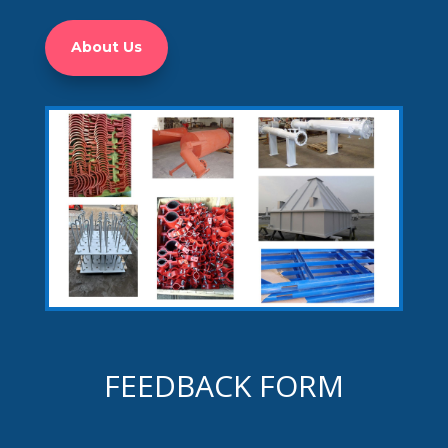
About Us
FEEDBACK FORM