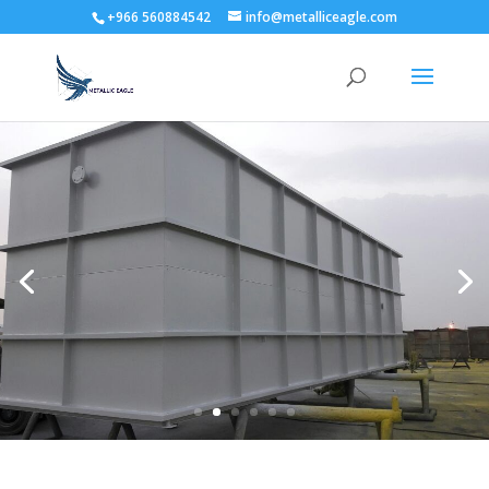
+966 560884542
info@metalliceagle.com
High Quality Assurance
Our commitment towards product quality is
underlined by our qualified, experienced and highly
motivated Engineers in the Quality control
department.