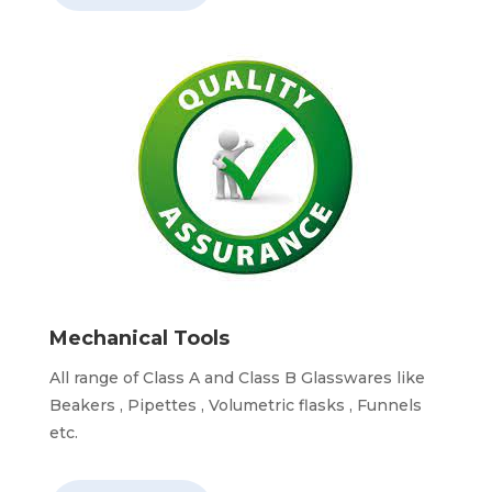
Mechanical Tools
All range of Class A and Class B Glasswares like
Beakers , Pipettes , Volumetric flasks , Funnels
etc.