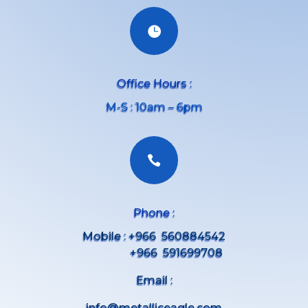

Office Hours :
M-S : 10am – 6pm

Phone :
Mobile : +966 560884542
+966 591699708
Email :
info@metalliceagle.com