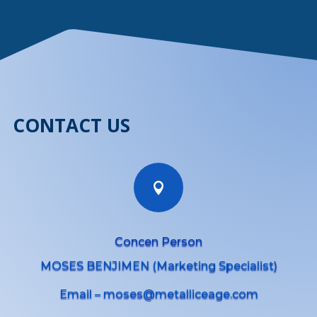
CONTACT US

Concen Person
MOSES BENJIMEN (Marketing Specialist)
Email – moses@metalliceage.com