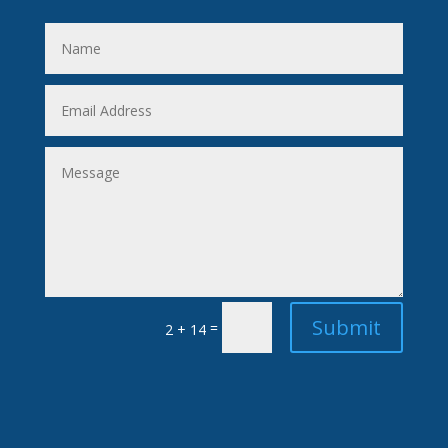
Submit
=
2 + 14