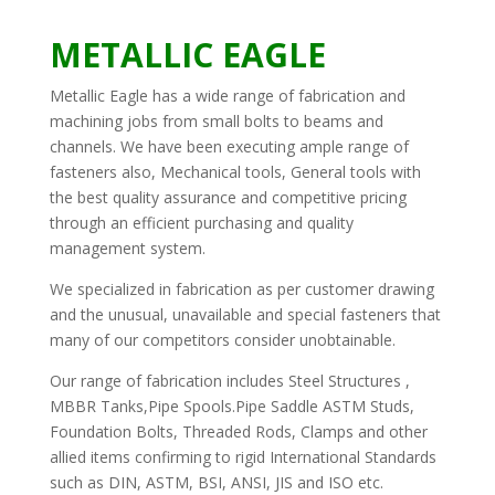
METALLIC EAGLE
Metallic Eagle has a wide range of fabrication and
machining jobs from small bolts to beams and
channels. We have been executing ample range of
fasteners also, Mechanical tools, General tools with
the best quality assurance and competitive pricing
through an efficient purchasing and quality
management system.
We specialized in fabrication as per customer drawing
and the unusual, unavailable and special fasteners that
many of our competitors consider unobtainable.
Our range of fabrication includes Steel Structures ,
MBBR Tanks,Pipe Spools.Pipe Saddle ASTM Studs,
Foundation Bolts, Threaded Rods, Clamps and other
allied items confirming to rigid International Standards
such as DIN, ASTM, BSI, ANSI, JIS and ISO etc.