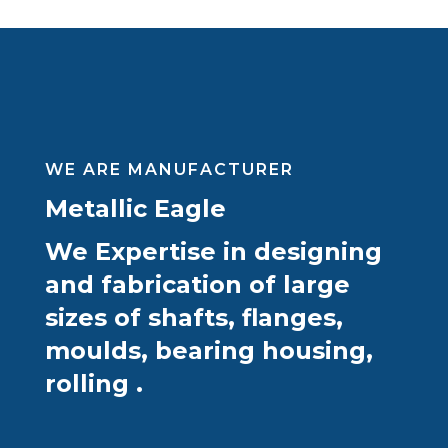
WE ARE MANUFACTURER
Metallic Eagle
We Expertise in designing
and fabrication of large
sizes of shafts, flanges,
moulds, bearing housing,
rolling .