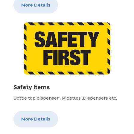
More Details
Safety Items
Bottle top dispenser , Pipettes ,Dispensers etc.
More Details